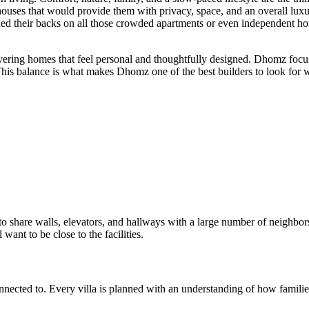
houses that would provide them with privacy, space, and an overall luxu
d their backs on all those crowded apartments or even independent home
ing homes that feel personal and thoughtfully designed. Dhomz focuses 
 This balance is what makes Dhomz one of the best builders to look for
g to share walls, elevators, and hallways with a large number of neighb
 want to be close to the facilities.
nected to. Every villa is planned with an understanding of how families 