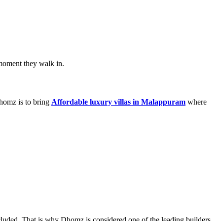
 moment they walk in.
homz is to bring
Affordable luxury villas in Malappuram
where
included. That is why Dhomz is considered one of the leading builders