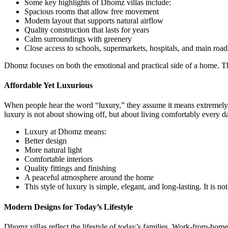
Some key highlights of Dhomz villas include:
Spacious rooms that allow free movement
Modern layout that supports natural airflow
Quality construction that lasts for years
Calm surroundings with greenery
Close access to schools, supermarkets, hospitals, and main road
Dhomz focuses on both the emotional and practical side of a home. Thi
Affordable Yet Luxurious
When people hear the word “luxury,” they assume it means extremely
luxury is not about showing off, but about living comfortably every d
Luxury at Dhomz means:
Better design
More natural light
Comfortable interiors
Quality fittings and finishing
A peaceful atmosphere around the home
This style of luxury is simple, elegant, and long-lasting. It is not 
Modern Designs for Today’s Lifestyle
Dhomz villas reflect the lifestyle of today’s families. Work-from-home