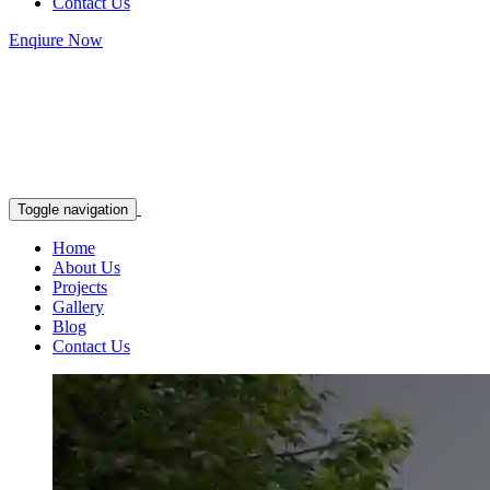
Contact Us
Enqiure Now
Toggle navigation
Home
About Us
Projects
Gallery
Blog
Contact Us