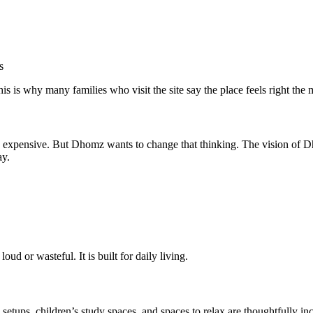
s
s is why many families who visit the site say the place feels right the
 expensive. But Dhomz wants to change that thinking. The vision of D
ay.
loud or wasteful. It is built for daily living.
 setups, children’s study spaces, and spaces to relax are thoughtfully 