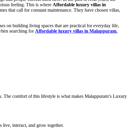
rious feeling. This is where
Affordable luxury villas in
s that call for constant maintenance. They have chosen villas,
on building living spaces that are practical for everyday life,
 when searching for
Affordable luxury villas in Malappuram
.
ors. The comfort of this lifestyle is what makes Malappuram’s Luxury
live, interact, and grow together.