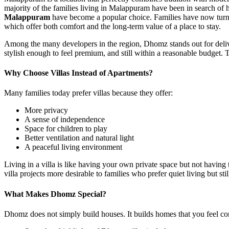
majority of the families living in Malappuram have been in search of 
Malappuram
have become a popular choice. Families have now turne
which offer both comfort and the long-term value of a place to stay.
Among the many developers in the region, Dhomz stands out for deliver
stylish enough to feel premium, and still within a reasonable budget.
Why Choose Villas Instead of Apartments?
Many families today prefer villas because they offer:
More privacy
A sense of independence
Space for children to play
Better ventilation and natural light
A peaceful living environment
Living in a villa is like having your own private space but not havin
villa projects more desirable to families who prefer quiet living but still
What Makes Dhomz Special?
Dhomz does not simply build houses. It builds homes that you feel con