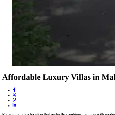
Affordable Luxury Villas in 
Malappuram is a location that perfectly combines tradition with modern 