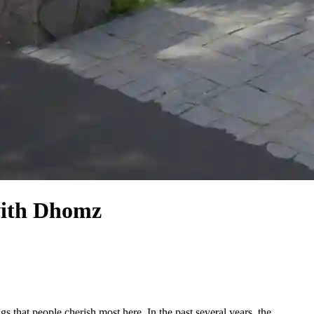
with Dhomz
s that people cherish most here. In the past several years, the