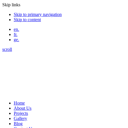
Skip links
Skip to primary navigation
Skip to content
en.
fr.
ge.
scroll
Home
About Us
Projects
Gallery
Blog