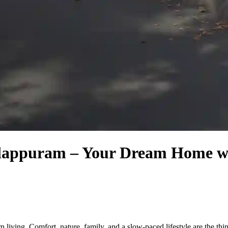
Malappuram – Your Dream Home 
living. Comfort, nature, family, and a slow-paced lifestyle are the thing