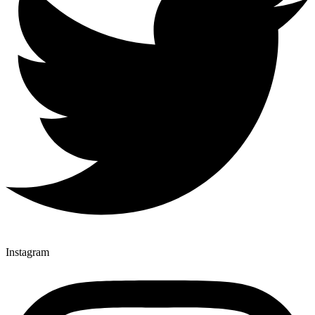
Instagram