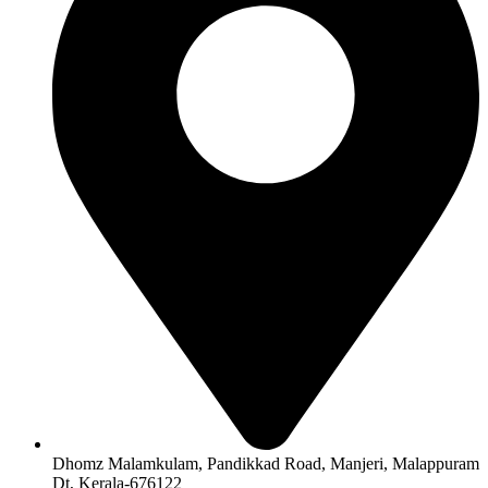
Dhomz Malamkulam, Pandikkad Road, Manjeri, Malappuram
Dt, Kerala-676122