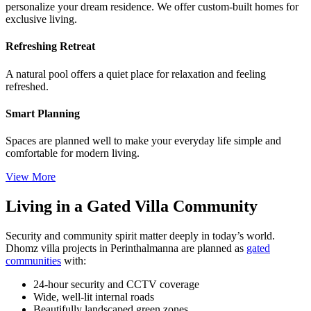
personalize your dream residence. We offer custom-built homes for
exclusive living.
Refreshing Retreat
A natural pool offers a quiet place for relaxation and feeling
refreshed.
Smart Planning
Spaces are planned well to make your everyday life simple and
comfortable for modern living.
View More
Living in a Gated Villa Community
Security and community spirit matter deeply in today’s world.
Dhomz villa projects in Perinthalmanna are planned as
gated
communities
with:
24-hour security and CCTV coverage
Wide, well-lit internal roads
Beautifully landscaped green zones