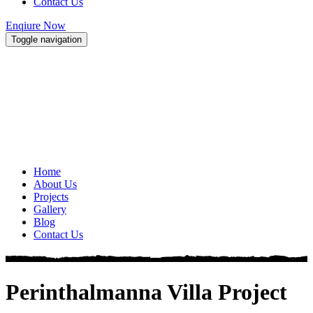
Contact Us
Enqiure Now
Toggle navigation
Home
About Us
Projects
Gallery
Blog
Contact Us
Perinthalmanna Villa Project