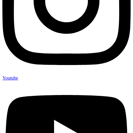
Youtube