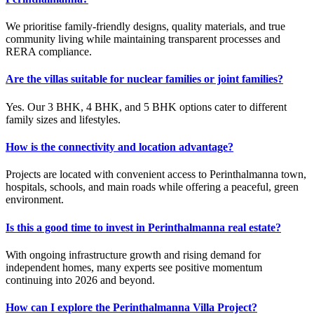
We prioritise family-friendly designs, quality materials, and true
community living while maintaining transparent processes and
RERA compliance.
Are the villas suitable for nuclear families or joint families?
Yes. Our 3 BHK, 4 BHK, and 5 BHK options cater to different
family sizes and lifestyles.
How is the connectivity and location advantage?
Projects are located with convenient access to Perinthalmanna town,
hospitals, schools, and main roads while offering a peaceful, green
environment.
Is this a good time to invest in Perinthalmanna real estate?
With ongoing infrastructure growth and rising demand for
independent homes, many experts see positive momentum
continuing into 2026 and beyond.
How can I explore the Perinthalmanna Villa Project?