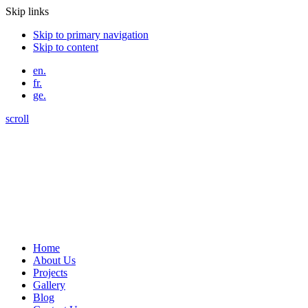
Skip links
Skip to primary navigation
Skip to content
en.
fr.
ge.
scroll
Home
About Us
Projects
Gallery
Blog