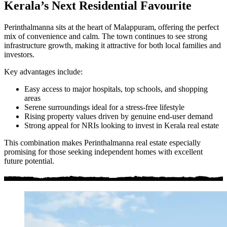
Kerala’s Next Residential Favourite
Perinthalmanna sits at the heart of Malappuram, offering the perfect
mix of convenience and calm. The town continues to see strong
infrastructure growth, making it attractive for both local families and
investors.
Key advantages include:
Easy access to major hospitals, top schools, and shopping
areas
Serene surroundings ideal for a stress-free lifestyle
Rising property values driven by genuine end-user demand
Strong appeal for NRIs looking to invest in Kerala real estate
This combination makes Perinthalmanna real estate especially
promising for those seeking independent homes with excellent
future potential.