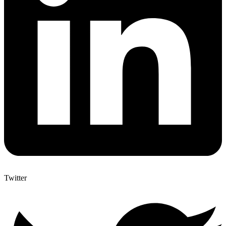
Twitter