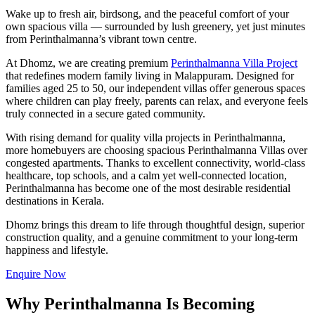
Wake up to fresh air, birdsong, and the peaceful comfort of your
own spacious villa — surrounded by lush greenery, yet just minutes
from Perinthalmanna’s vibrant town centre.
At Dhomz, we are creating premium
Perinthalmanna Villa Project
that redefines modern family living in Malappuram. Designed for
families aged 25 to 50, our independent villas offer generous spaces
where children can play freely, parents can relax, and everyone feels
truly connected in a secure gated community.
With rising demand for quality villa projects in Perinthalmanna,
more homebuyers are choosing spacious Perinthalmanna Villas over
congested apartments. Thanks to excellent connectivity, world-class
healthcare, top schools, and a calm yet well-connected location,
Perinthalmanna has become one of the most desirable residential
destinations in Kerala.
Dhomz brings this dream to life through thoughtful design, superior
construction quality, and a genuine commitment to your long-term
happiness and lifestyle.
Enquire Now
Why Perinthalmanna Is Becoming