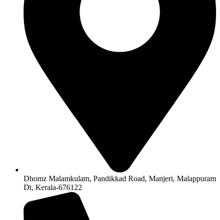
Dhomz Malamkulam, Pandikkad Road, Manjeri, Malappuram
Dt, Kerala-676122