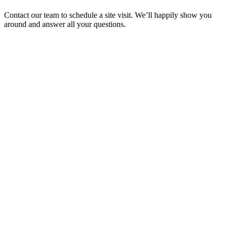
Contact our team to schedule a site visit. We’ll happily show you
around and answer all your questions.