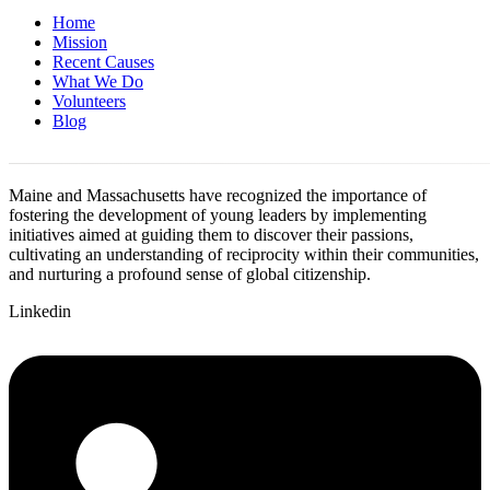
Home
Mission
Recent Causes
What We Do
Volunteers
Blog
Maine and Massachusetts have recognized the importance of
fostering the development of young leaders by implementing
initiatives aimed at guiding them to discover their passions,
cultivating an understanding of reciprocity within their communities,
and nurturing a profound sense of global citizenship.
Linkedin