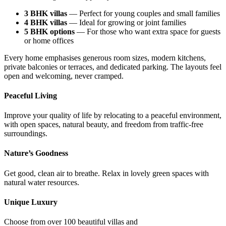
3 BHK villas
— Perfect for young couples and small families
4 BHK villas
— Ideal for growing or joint families
5 BHK options
— For those who want extra space for guests
or home offices
Every home emphasises generous room sizes, modern kitchens,
private balconies or terraces, and dedicated parking. The layouts feel
open and welcoming, never cramped.
Peaceful Living
Improve your quality of life by relocating to a peaceful environment,
with open spaces, natural beauty, and freedom from traffic-free
surroundings.
Nature’s Goodness
Get good, clean air to breathe. Relax in lovely green spaces with
natural water resources.
Unique Luxury
Choose from over 100 beautiful villas and