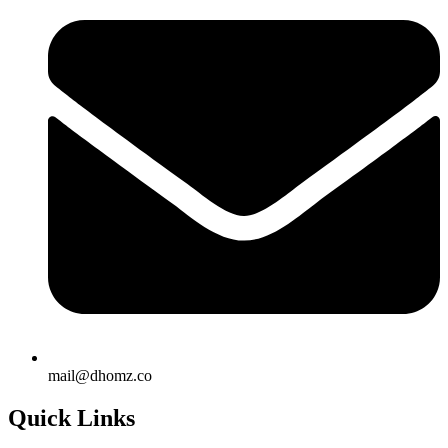
mail@dhomz.co
Quick Links