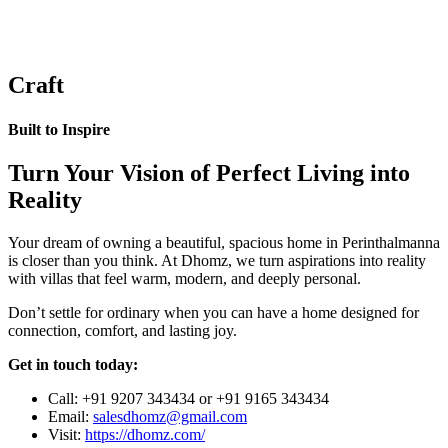
Craft
Built to Inspire
Turn Your Vision of Perfect Living into
Reality
Your dream of owning a beautiful, spacious home in Perinthalmanna
is closer than you think. At Dhomz, we turn aspirations into reality
with villas that feel warm, modern, and deeply personal.
Don’t settle for ordinary when you can have a home designed for
connection, comfort, and lasting joy.
Get in touch today:
Call: +91 9207 343434 or +91 9165 343434
Email:
salesdhomz@gmail.com
Visit:
https://dhomz.com/