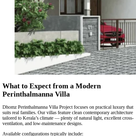
What to Expect from a Modern
Perinthalmanna Villa
Dhomz Perinthalmanna Villa Project focuses on practical luxury that
suits real families. Our villas feature clean contemporary architecture
tailored to Kerala’s climate — plenty of natural light, excellent cross-
ventilation, and low-maintenance designs.
Available configurations typically include: