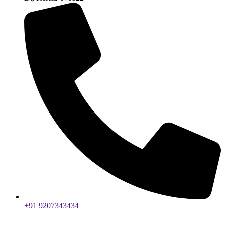
+91 9207343434