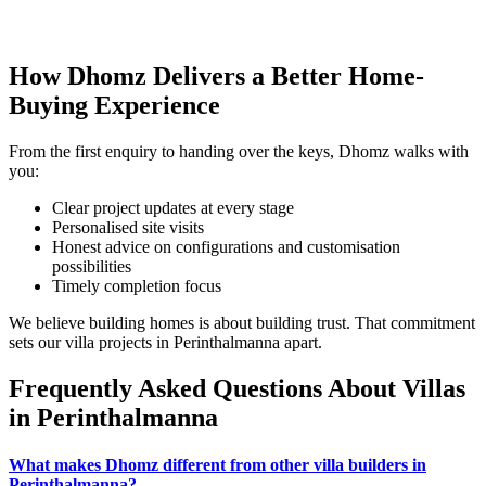
How Dhomz Delivers a Better Home-
Buying Experience
From the first enquiry to handing over the keys, Dhomz walks with
you:
Clear project updates at every stage
Personalised site visits
Honest advice on configurations and customisation
possibilities
Timely completion focus
We believe building homes is about building trust. That commitment
sets our villa projects in Perinthalmanna apart.
Frequently Asked Questions About Villas
in Perinthalmanna
What makes Dhomz different from other villa builders in
Perinthalmanna?