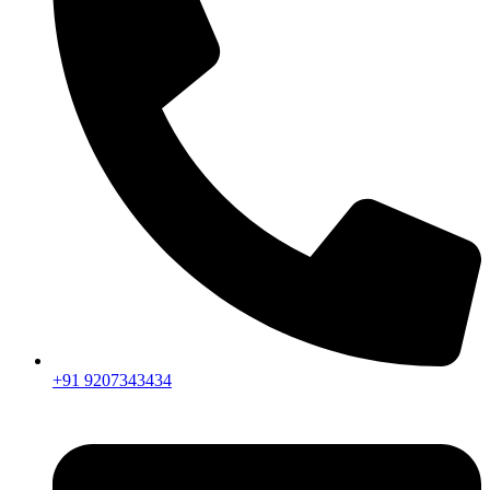
+91 9207343434