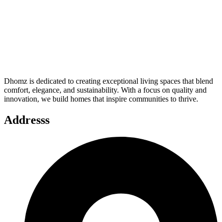
Dhomz is dedicated to creating exceptional living spaces that blend
comfort, elegance, and sustainability. With a focus on quality and
innovation, we build homes that inspire communities to thrive.
Addresss