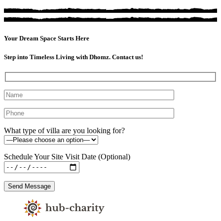
Your Dream Space Starts Here
Step into Timeless Living with Dhomz. Contact us!
What type of villa are you looking for?
Schedule Your Site Visit Date (Optional)