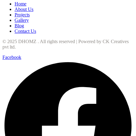
Home
About Us
Projects
Gallery
Blog
Contact Us
© 2025 DHOMZ . All rights reserved | Powered by
CK Creatives
pvt ltd
.
Facebook