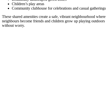
Children’s play areas
Community clubhouse for celebrations and casual gatherings
These shared amenities create a safe, vibrant neighbourhood where
neighbours become friends and children grow up playing outdoors
without worry.