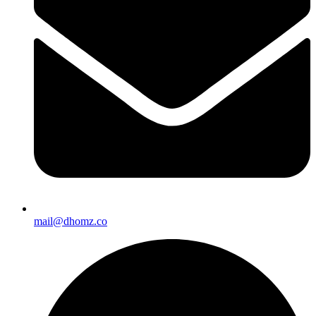
mail@dhomz.co