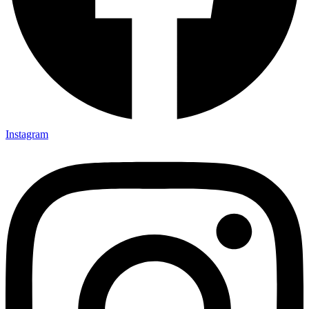
Instagram